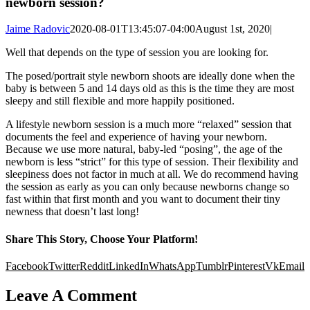
newborn session?
Jaime Radovic
2020-08-01T13:45:07-04:00
August 1st, 2020
|
Well that depends on the type of session you are looking for.
The posed/portrait style newborn shoots are ideally done when the
baby is between 5 and 14 days old as this is the time they are most
sleepy and still flexible and more happily positioned.
A lifestyle newborn session is a much more “relaxed” session that
documents the feel and experience of having your newborn.
Because we use more natural, baby-led “posing”, the age of the
newborn is less “strict” for this type of session. Their flexibility and
sleepiness does not factor in much at all. We do recommend having
the session as early as you can only because newborns change so
fast within that first month and you want to document their tiny
newness that doesn’t last long!
Share This Story, Choose Your Platform!
Facebook
Twitter
Reddit
LinkedIn
WhatsApp
Tumblr
Pinterest
Vk
Email
Leave A Comment