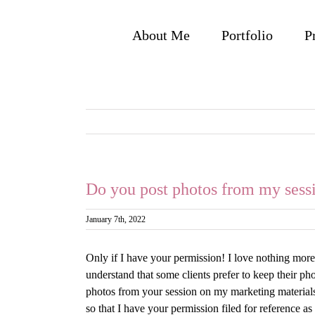
Skip
to
About Me
Portfolio
P
content
Do you post photos from my sessi
January 7th, 2022
Only if I have your permission! I love nothing mor
understand that some clients prefer to keep their p
photos from your session on my marketing materials 
so that I have your permission filed for reference a