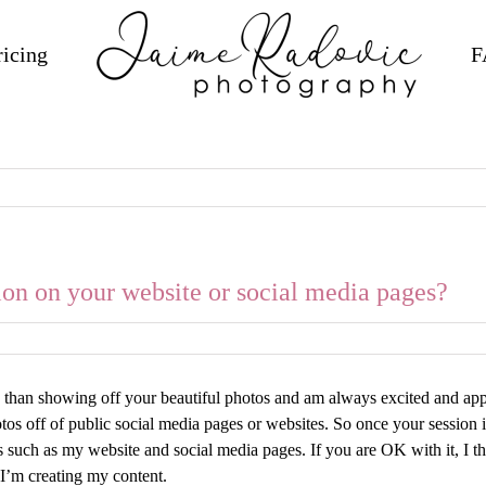
ricing
F
on on your website or social media pages?
e than showing off your beautiful photos and am always excited and app
hotos off of public social media pages or websites. So once your session
such as my website and social media pages. If you are OK with it, I th
s I’m creating my content.