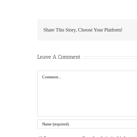
Share This Story, Choose Your Platform!
Leave A Comment
Comment