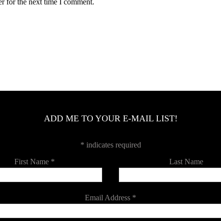
r for the next time I comment.
ADD ME TO YOUR E-MAIL LIST!
*
indicates required
First Name
*
Last Name
Email Address
*