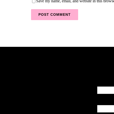
Save my name, email, and website in this browse