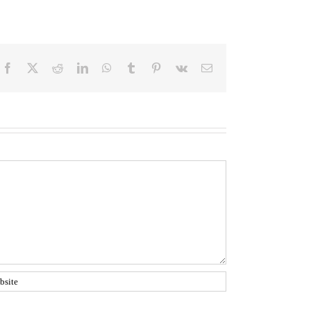
Facebook
Twitter
Reddit
LinkedIn
WhatsApp
Tumblr
Pinterest
Vk
Email