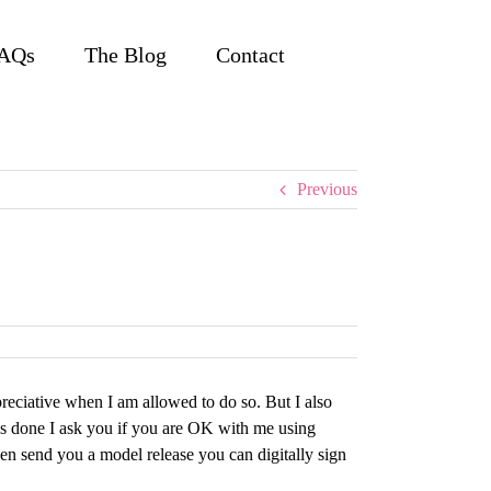
AQs
The Blog
Contact
Previous
reciative when I am allowed to do so. But I also
 is done I ask you if you are OK with me using
en send you a model release you can digitally sign