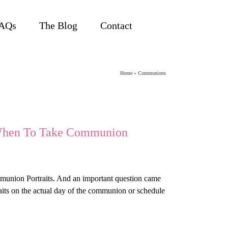
AQs
The Blog
Contact
Home
»
Communions
 When To Take Communion
ommunion Portraits. And an important question came
traits on the actual day of the communion or schedule