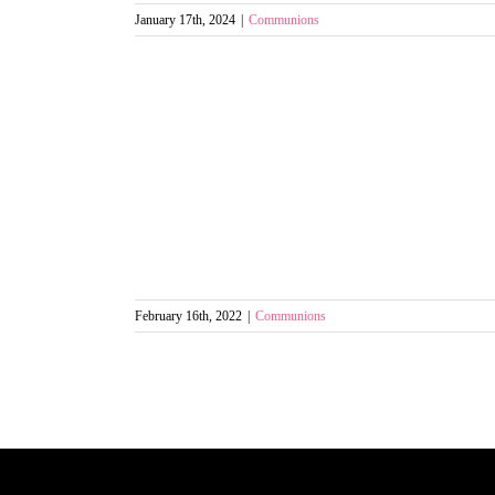
January 17th, 2024
|
Communions
February 16th, 2022
|
Communions