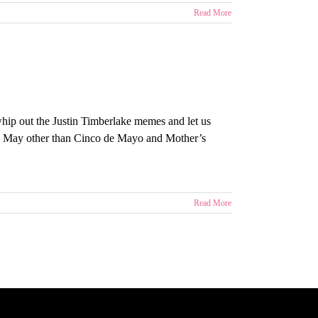
Read More
 whip out the Justin Timberlake memes and let us
p May other than Cinco de Mayo and Mother’s
Read More