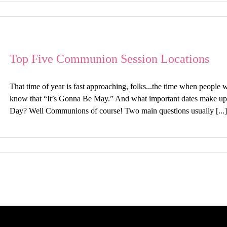
Top Five Communion Session Locations
That time of year is fast approaching, folks...the time when people
know that “It’s Gonna Be May.” And what important dates make u
Day? Well Communions of course! Two main questions usually [...]