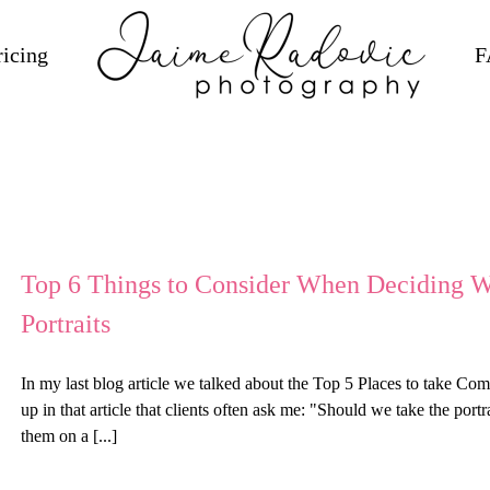
ricing
F
Top 6 Things to Consider When Deciding
Portraits
In my last blog article we talked about the Top 5 Places to take C
up in that article that clients often ask me: "Should we take the por
them on a [...]