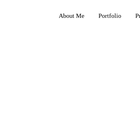
Skip
to
About Me
Portfolio
P
content