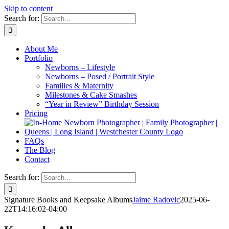
Skip to content
Search for:
About Me
Portfolio
Newborns – Lifestyle
Newborns – Posed / Portrait Style
Families & Maternity
Milestones & Cake Smashes
“Year in Review” Birthday Session
Pricing
FAQs
The Blog
Contact
Search for:
Signature Books and Keepsake Albums
Jaime Radovic
2025-06-
22T14:16:02-04:00