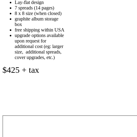
Lay-flat design
7 spreads (14 pages)
8 x 8 size (when closed)
graphite album storage
box
free shipping within USA
upgrade options available
upon request for
additional cost (eg: larger
size, additional spreads,
cover upgrades, etc.)
$425 + tax