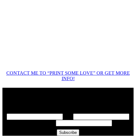
CONTACT ME TO “PRINT SOME LOVE” OR GET MORE
INFO!
Add me to your e-mail list!
*
indicates required
First Name
*
Last Name
Email Address
*