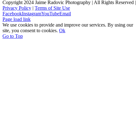
Copyright 2024 Jaime Radovic Photography | All Rights Reserved |
Privacy Policy
|
Terms of Site Use
Facebook
Instagram
YouTube
Email
Page load link
We use cookies to provide and improve our services. By using our
site, you consent to cookies.
Ok
Go to Top