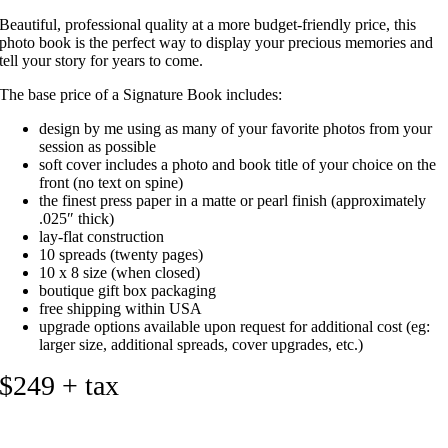
Beautiful, professional quality at a more budget-friendly price, this
photo book is the perfect way to display your precious memories and
tell your story for years to come.
The base price of a Signature Book includes:
design by me using as many of your favorite photos from your
session as possible
soft cover includes a photo and book title of your choice on the
front (no text on spine)
the finest press paper in a matte or pearl finish (approximately
.025″ thick)
lay-flat construction
10 spreads (twenty pages)
10 x 8 size (when closed)
boutique gift box packaging
free shipping within USA
upgrade options available upon request for additional cost (eg:
larger size, additional spreads, cover upgrades, etc.)
$249 + tax