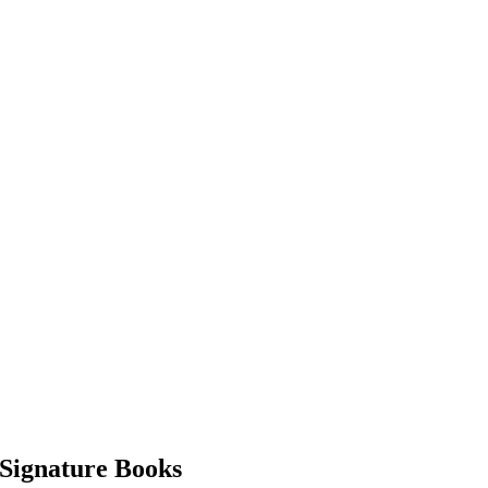
Signature Books