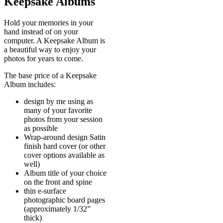
Keepsake Albums
Hold your memories in your
hand instead of on your
computer. A Keepsake Album is
a beautiful way to enjoy your
photos for years to come.
The base price of a Keepsake
Album includes:
design by me using as
many of your favorite
photos from your session
as possible
Wrap-around design Satin
finish hard cover (or other
cover options available as
well)
Album title of your choice
on the front and spine
thin e-surface
photographic board pages
(approximately 1/32”
thick)