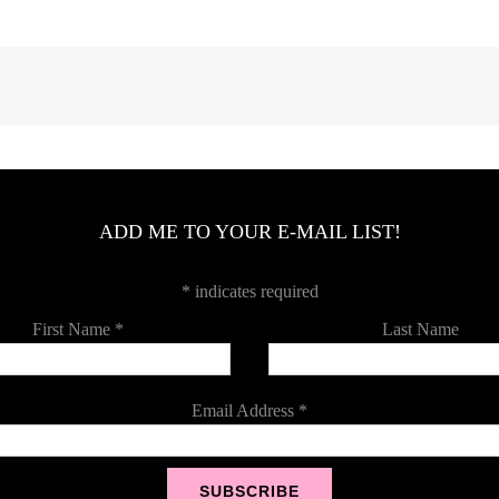
ADD ME TO YOUR E-MAIL LIST!
*
indicates required
First Name
*
Last Name
Email Address
*