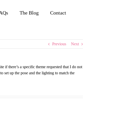
AQs
The Blog
Contact
Previous
Next
e if there’s a specific theme requested that I do not
to set up the pose and the lighting to match the