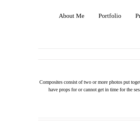
Skip
to
About Me
Portfolio
P
content
Composites consist of two or more photos put togethe
have props for or cannot get in time for the se