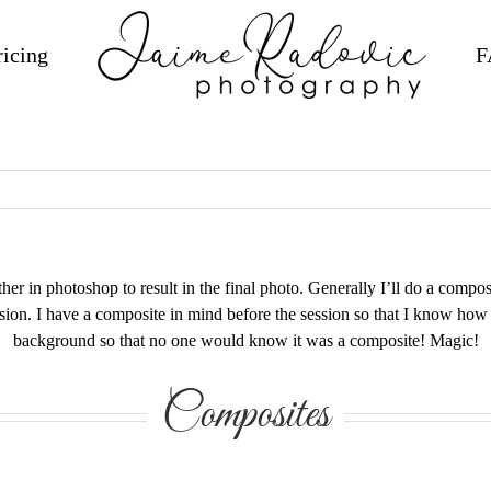
ricing
F
r in photoshop to result in the final photo. Generally I’ll do a composit
ssion. I have a composite in mind before the session so that I know how 
background so that no one would know it was a composite! Magic!
Composites