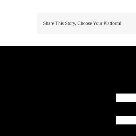
Share This Story, Choose Your Platform!