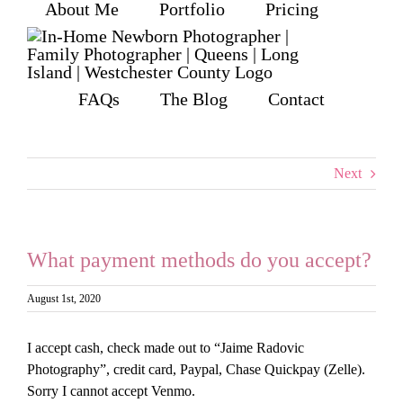
About Me
Portfolio
Pricing
Skip
to
content
FAQs
The Blog
Contact
Next
What payment methods do you accept?
August 1st, 2020
I accept cash, check made out to “Jaime Radovic
Photography”, credit card, Paypal, Chase Quickpay (Zelle).
Sorry I cannot accept Venmo.