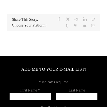
Facebook
Twitter
Reddit
LinkedIn
WhatsA
Share This Story,
Choose Your Platform!
Tumblr
Pinterest
Vk
Email
ADD ME TO YOUR E-MAIL LIST!
*
indicates required
First Name
*
Last Name