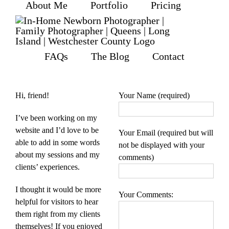
About Me
Portfolio
Pricing
Skip
to
content
FAQs
The Blog
Contact
Hi, friend!
Your Name (required)
I’ve been working on my
website and I’d love to be
Your Email (required but will
able to add in some words
not be displayed with your
about my sessions and my
comments)
clients’ experiences.
I thought it would be more
Your Comments:
helpful for visitors to hear
them right from my clients
themselves! If you enjoyed