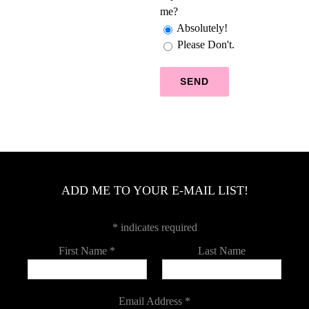
me?
Absolutely!
Please Don't.
ADD ME TO YOUR E-MAIL LIST!
*
indicates required
First Name
*
Last Name
Email Address
*