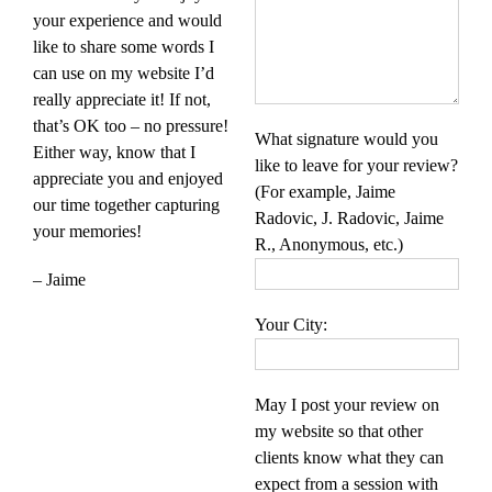
your experience and would
like to share some words I
can use on my website I’d
really appreciate it! If not,
that’s OK too – no pressure!
What signature would you
Either way, know that I
like to leave for your review?
appreciate you and enjoyed
(For example, Jaime
our time together capturing
Radovic, J. Radovic, Jaime
your memories!
R., Anonymous, etc.)
– Jaime
Your City:
May I post your review on
my website so that other
clients know what they can
expect from a session with